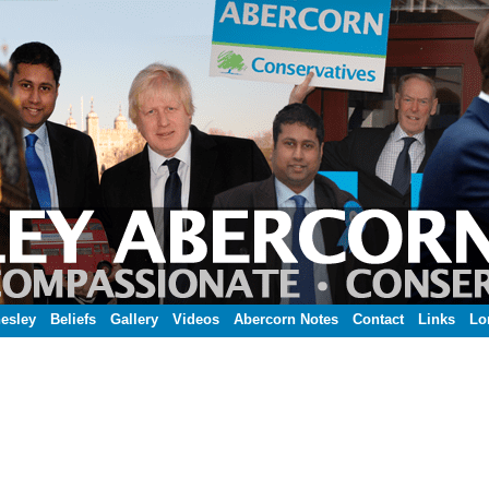
esley
Beliefs
Gallery
Videos
Abercorn Notes
Contact
Links
Lo