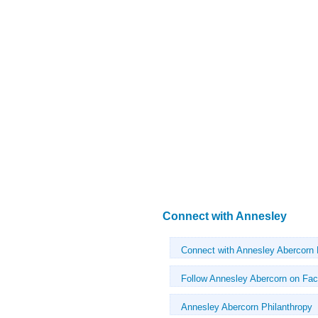
Connect with Annesley
Connect with Annesley Abercorn
Follow Annesley Abercorn on Fa
Annesley Abercorn Philanthropy