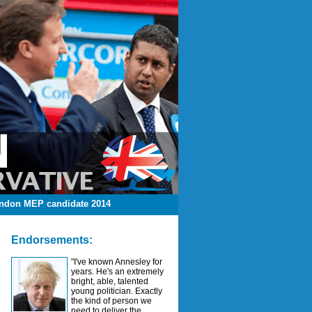
ndon MEP candidate 2014
Endorsements:
"I've known Annesley for
years. He's an extremely
bright, able, talented
young politician. Exactly
the kind of person we
need to deliver the