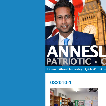
Home
About Annesley
Q&A With Ann
032010-1