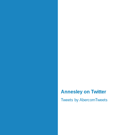
Annesley on Twitter
Tweets by AbercornTweets