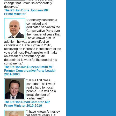
change that Britain so desperately
deserves."
The Rt Hon Boris Johnson MP
Prime Minister
"Annesley has been a
committed and
dedicated servant to the
Conservative Party over
the number of years that
I have known him. In
addition, he was a very effective
candidate in Hazel Grove in 2010,
achieving an increase in the share of the
vote of almost 4%. Annesley will make
an excellent constituency MP,
determined to work for the good of his
constituents."
The Rt Hon Iain Duncan Smith MP
Former Conservative Party Leader
2001-2003
"He's a first class
candidate, he'll work
really hard for local
people... He will be a
great Member of
Parliament."
The Rt Hon David Cameron MP
Prime Minister 2010-2016
"I have known Annesley
for several years. He