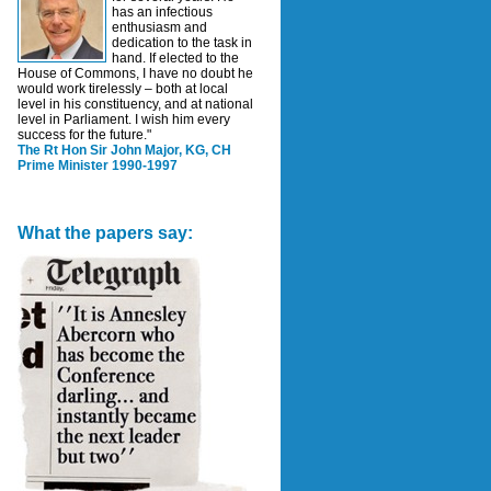
has an infectious
enthusiasm and
dedication to the task in
hand. If elected to the
House of Commons, I have no doubt he
would work tirelessly – both at local
level in his constituency, and at national
level in Parliament. I wish him every
success for the future."
The Rt Hon Sir John Major, KG, CH
Prime Minister 1990-1997
What the papers say: