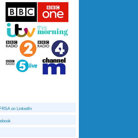
 FRSA on LinkedIn
cebook