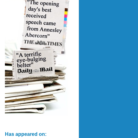
Has appeared on: