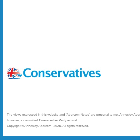
The views expressed in this website and 'Abercorn Notes' are personal to me, Annesley Aberc
however, a committed Conservative Party activist.
Copyright © Annesley Abercorn,
2026. All rights reserved.