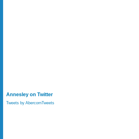
Annesley on Twitter
Tweets by AbercornTweets