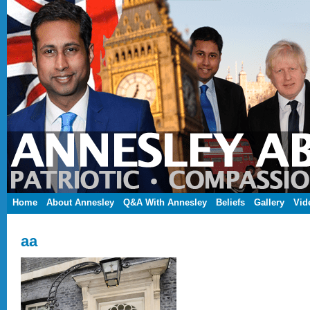
Home
About Annesley
Q&A With Annesley
Beliefs
Gallery
Vid
aa