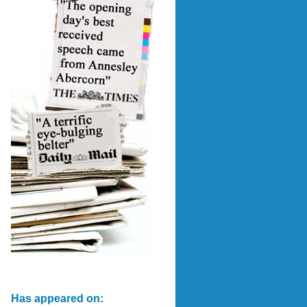
Has appeared on: