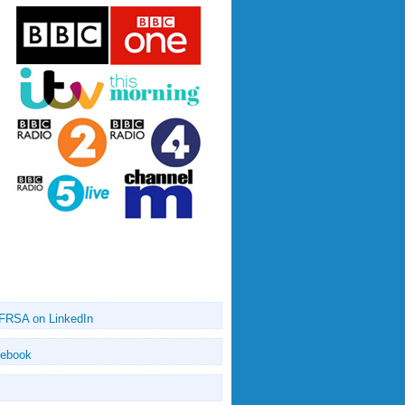
 FRSA on LinkedIn
cebook