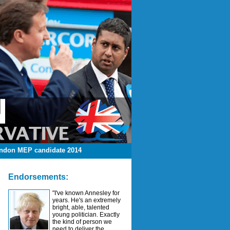
ndon MEP candidate 2014
Endorsements:
"I've known Annesley for
years. He's an extremely
bright, able, talented
young politician. Exactly
the kind of person we
need to deliver the