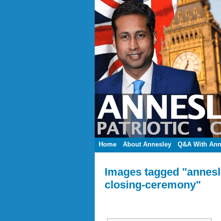
Home
About Annesley
Q&A With Ann
Images tagged "annesl
closing-ceremony"