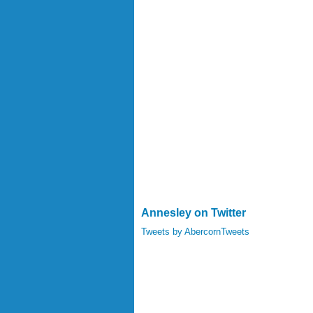
Annesley on Twitter
Tweets by AbercornTweets