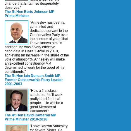
change that Britain so desperately
deserves."
The Rt Hon Boris Johnson MP
Prime Minister
"Annesley has been a
committed and
dedicated servant to the
Conservative Party over
the number of years that
I have known him. In
addition, he was a very effective
candidate in Hazel Grove in 2010,
achieving an increase in the share of the
vote of almost 4%. Annesley will make
an excellent constituency MP,
determined to work for the good of his
constituents."
The Rt Hon Iain Duncan Smith MP
Former Conservative Party Leader
2001-2003
"He's a first class
candidate, he'll work
really hard for local
people... He will be a
great Member of
Parliament."
The Rt Hon David Cameron MP
Prime Minister 2010-2016
"I have known Annesley
for several years. He