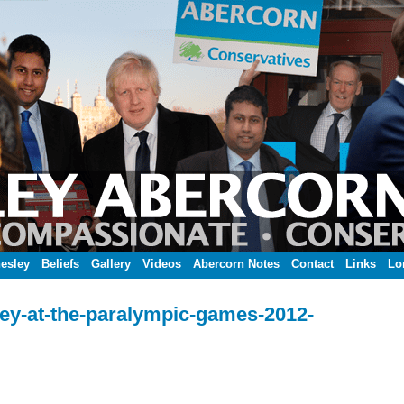
esley
Beliefs
Gallery
Videos
Abercorn Notes
Contact
Links
Lo
ey-at-the-paralympic-games-2012-