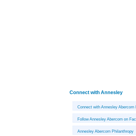
Connect with Annesley
Connect with Annesley Abercorn
Follow Annesley Abercorn on Fa
Annesley Abercorn Philanthropy