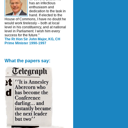
has an infectious
enthusiasm and
dedication to the task in
hand. If elected to the
House of Commons, I have no doubt he
would work tirelessly – both at local
level in his constituency, and at national
level in Parliament. I wish him every
success for the future."
The Rt Hon Sir John Major, KG, CH
Prime Minister 1990-1997
What the papers say: