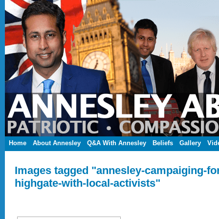
Home
About Annesley
Q&A With Annesley
Beliefs
Gallery
Vid
Images tagged "annesley-campaiging-for
highgate-with-local-activists"