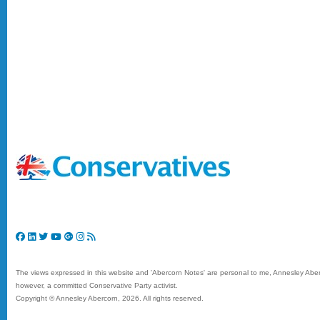
The views expressed in this website and 'Abercorn Notes' are personal to me, Annesley Aberc
however, a committed Conservative Party activist.
Copyright © Annesley Abercorn,
2026. All rights reserved.