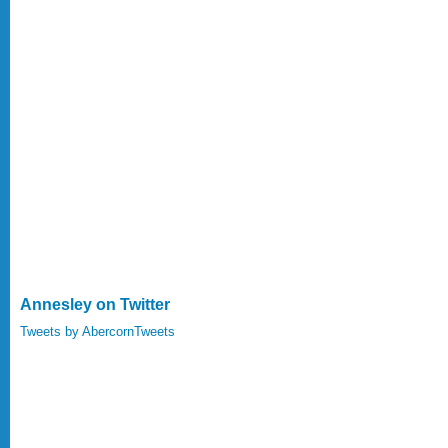
Annesley on Twitter
Tweets by AbercornTweets