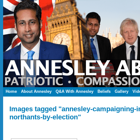
Home
About Annesley
Q&A With Annesley
Beliefs
Gallery
Vid
Images tagged "annesley-campaigning-in
northants-by-election"