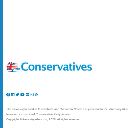
The views expressed in this website and 'Abercorn Notes' are personal to me, Annesley Aberc
however, a committed Conservative Party activist.
Copyright © Annesley Abercorn,
2026. All rights reserved.