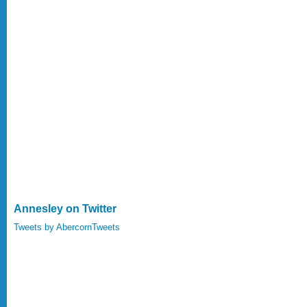
Annesley on Twitter
Tweets by AbercornTweets