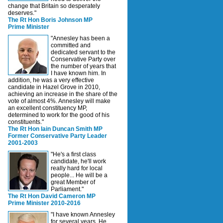
change that Britain so desperately
deserves."
The Rt Hon Boris Johnson MP
Prime Minister
"Annesley has been a
committed and
dedicated servant to the
Conservative Party over
the number of years that
I have known him. In
addition, he was a very effective
candidate in Hazel Grove in 2010,
achieving an increase in the share of the
vote of almost 4%. Annesley will make
an excellent constituency MP,
determined to work for the good of his
constituents."
The Rt Hon Iain Duncan Smith MP
Former Conservative Party Leader
2001-2003
"He's a first class
candidate, he'll work
really hard for local
people... He will be a
great Member of
Parliament."
The Rt Hon David Cameron MP
Prime Minister 2010-2016
"I have known Annesley
for several years. He