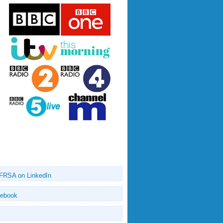
 FRSA on LinkedIn
cebook