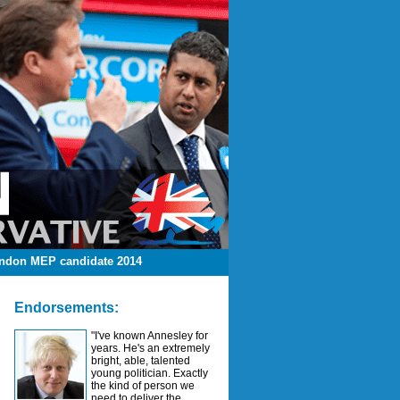
ndon MEP candidate 2014
Endorsements:
"I've known Annesley for
years. He's an extremely
bright, able, talented
young politician. Exactly
the kind of person we
need to deliver the