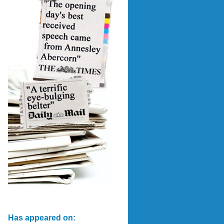
Has appeared on: