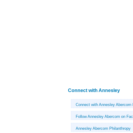
Connect with Annesley
Connect with Annesley Abercorn
Follow Annesley Abercorn on Fa
Annesley Abercorn Philanthropy