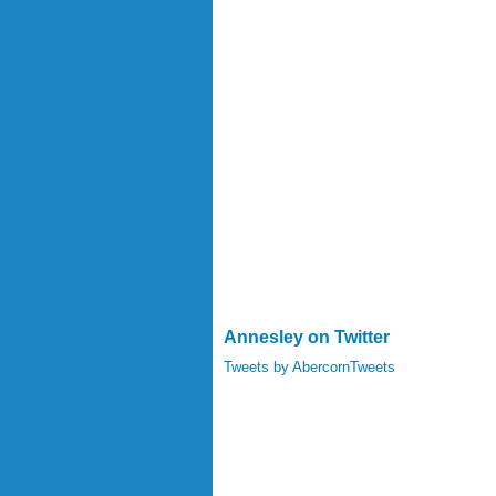
Annesley on Twitter
Tweets by AbercornTweets