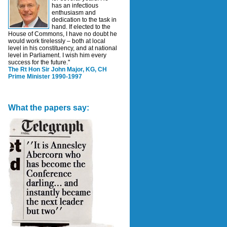
has an infectious
enthusiasm and
dedication to the task in
hand. If elected to the
House of Commons, I have no doubt he
would work tirelessly – both at local
level in his constituency, and at national
level in Parliament. I wish him every
success for the future."
The Rt Hon Sir John Major, KG, CH
Prime Minister 1990-1997
What the papers say: