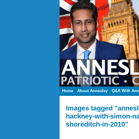
Home
About Annesley
Q&A With Ann
Images tagged "annesle
hackney-with-simon-na
shoreditch-in-2010"