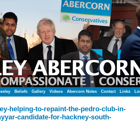
esley
Beliefs
Gallery
Videos
Abercorn Notes
Contact
Links
Lo
y-helping-to-repaint-the-pedro-club-in-
yyar-candidate-for-hackney-south-