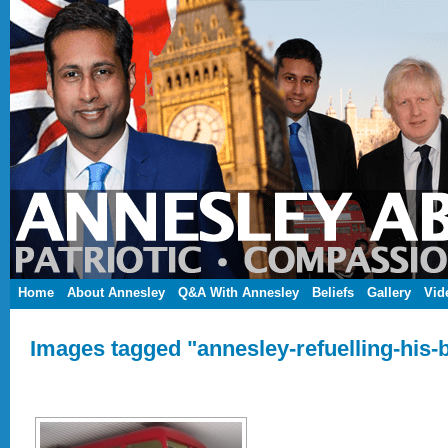
Home
About Annesley
Q&A With Annesley
Beliefs
Gallery
Vid
Images tagged "annesley-refuelling-his-b