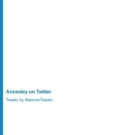
Annesley on Twitter
Tweets by AbercornTweets