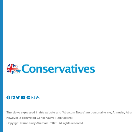
The views expressed in this website and 'Abercorn Notes' are personal to me, Annesley Aberc
however, a committed Conservative Party activist.
Copyright © Annesley Abercorn,
2026. All rights reserved.