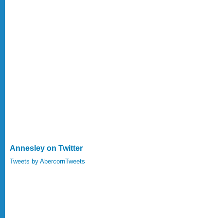
Annesley on Twitter
Tweets by AbercornTweets