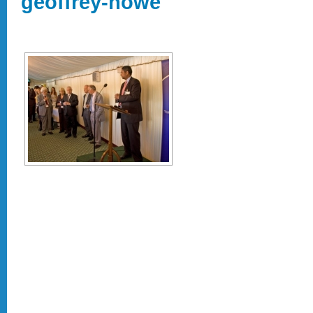
geoffrey-howe"