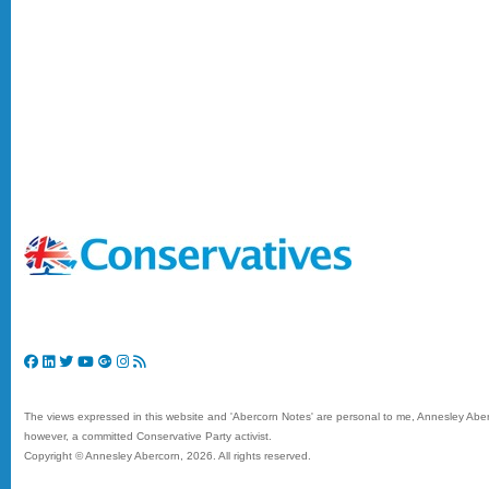
The views expressed in this website and 'Abercorn Notes' are personal to me, Annesley Aberc
however, a committed Conservative Party activist.
Copyright © Annesley Abercorn,
2026. All rights reserved.