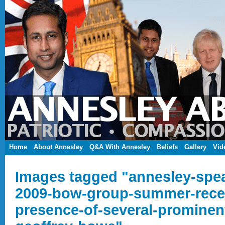
Home
About Annesley
Q&A With Annesley
Beliefs
Gallery
Vid
Images tagged "annesley-spea
2009-bow-group-summer-recep
presence-of-several-prominen