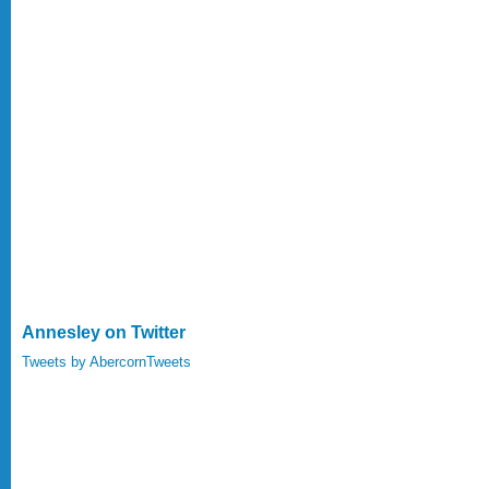
Annesley on Twitter
Tweets by AbercornTweets