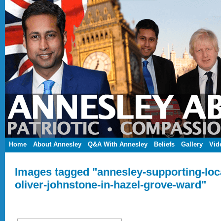
Home
About Annesley
Q&A With Annesley
Beliefs
Gallery
Vid
Images tagged "annesley-supporting-loca
oliver-johnstone-in-hazel-grove-ward"