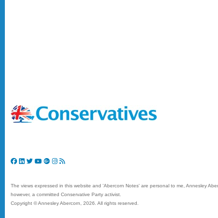
The views expressed in this website and 'Abercorn Notes' are personal to me, Annesley Aberc
however, a committed Conservative Party activist.
Copyright © Annesley Abercorn,
2026. All rights reserved.