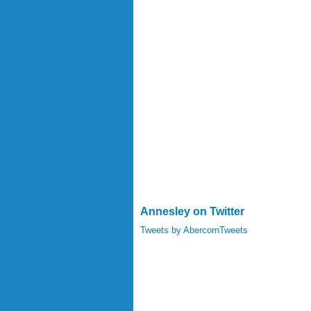
Annesley on Twitter
Tweets by AbercornTweets