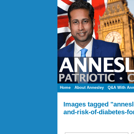
Home
About Annesley
Q&A With Ann
Images tagged "annesle
and-risk-of-diabetes-fo