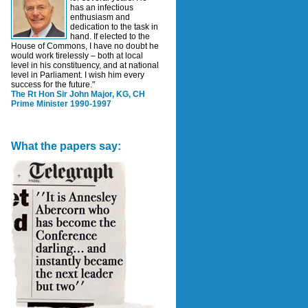
has an infectious
enthusiasm and
dedication to the task in
hand. If elected to the
House of Commons, I have no doubt he
would work tirelessly – both at local
level in his constituency, and at national
level in Parliament. I wish him every
success for the future."
The Rt Hon Sir John Major, KG, CH
Prime Minister 1990-1997
What the papers say: