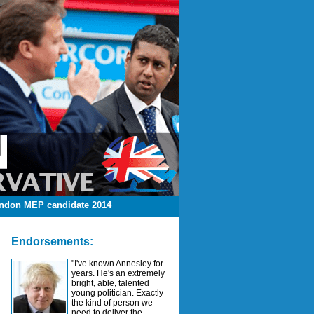
ndon MEP candidate 2014
Endorsements:
"I've known Annesley for
years. He's an extremely
bright, able, talented
young politician. Exactly
the kind of person we
need to deliver the