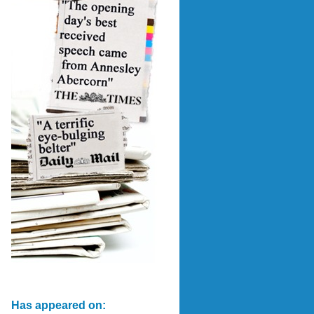
Has appeared on: