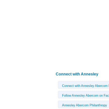
Connect with Annesley
Connect with Annesley Abercorn
Follow Annesley Abercorn on Fa
Annesley Abercorn Philanthropy