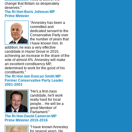
change that Britain so desperately
deserves."
The Rt Hon Boris Johnson MP
Prime Minister
"Annesley has been a
committed and
dedicated servant to the
Conservative Party over
the number of years that
I have known him. In
addition, he was a very effective
candidate in Hazel Grove in 2010,
achieving an increase in the share of the
vote of almost 4%. Annesley will make
an excellent constituency MP,
determined to work for the good of his
constituents."
The Rt Hon Iain Duncan Smith MP
Former Conservative Party Leader
2001-2003
"He's a first class
candidate, he'll work
really hard for local
people... He will be a
great Member of
Parliament."
The Rt Hon David Cameron MP
Prime Minister 2010-2016
"I have known Annesley
for several years. He