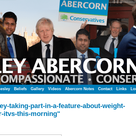
esley
Beliefs
Gallery
Videos
Abercorn Notes
Contact
Links
Lo
y-taking-part-in-a-feature-about-weight-
r-itvs-this-morning"