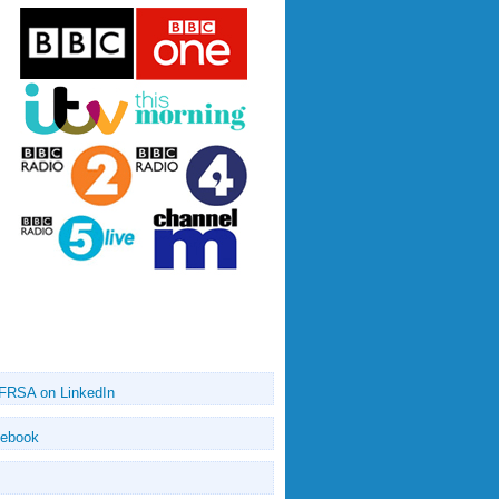
 FRSA on LinkedIn
cebook