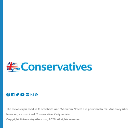
The views expressed in this website and 'Abercorn Notes' are personal to me, Annesley Aberc
however, a committed Conservative Party activist.
Copyright © Annesley Abercorn,
2026. All rights reserved.