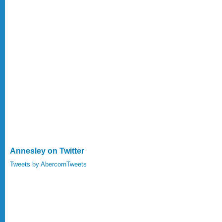
Annesley on Twitter
Tweets by AbercornTweets