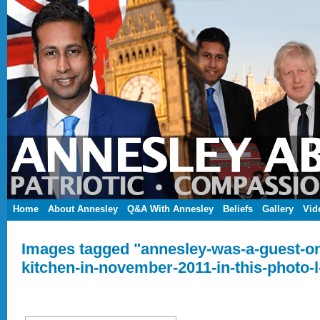
Home
About Annesley
Q&A With Annesley
Beliefs
Gallery
Vid
Images tagged "annesley-was-a-guest-o
kitchen-in-november-2011-in-this-photo-l