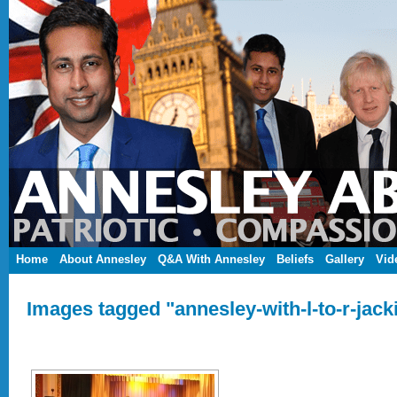
Home
About Annesley
Q&A With Annesley
Beliefs
Gallery
Vid
Images tagged "annesley-with-l-to-r-jack