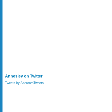
Annesley on Twitter
Tweets by AbercornTweets