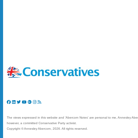
The views expressed in this website and 'Abercorn Notes' are personal to me, Annesley Aberc
however, a committed Conservative Party activist.
Copyright © Annesley Abercorn,
2026. All rights reserved.