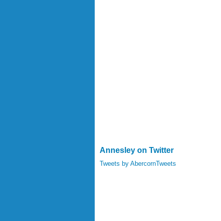
Annesley on Twitter
Tweets by AbercornTweets