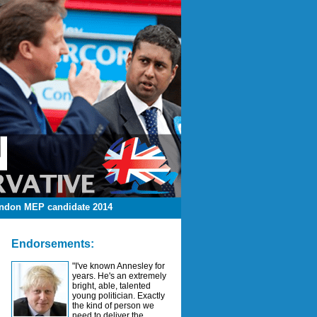
ndon MEP candidate 2014
Endorsements:
"I've known Annesley for
years. He's an extremely
bright, able, talented
young politician. Exactly
the kind of person we
need to deliver the