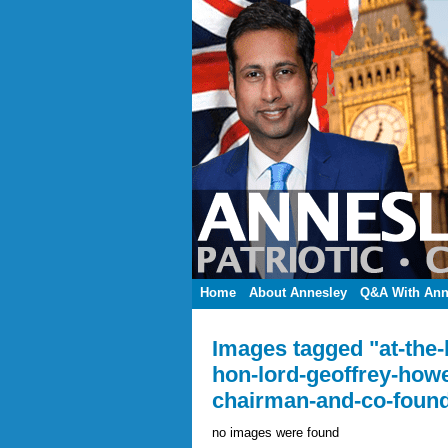
Home
About Annesley
Q&A With Ann
Images tagged "at-the
hon-lord-geoffrey-how
chairman-and-co-found
no images were found