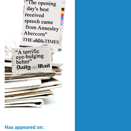
Has appeared on: