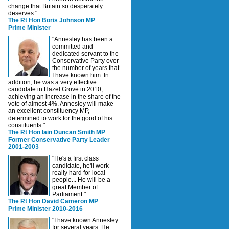
change that Britain so desperately
deserves."
The Rt Hon Boris Johnson MP
Prime Minister
"Annesley has been a
committed and
dedicated servant to the
Conservative Party over
the number of years that
I have known him. In
addition, he was a very effective
candidate in Hazel Grove in 2010,
achieving an increase in the share of the
vote of almost 4%. Annesley will make
an excellent constituency MP,
determined to work for the good of his
constituents."
The Rt Hon Iain Duncan Smith MP
Former Conservative Party Leader
2001-2003
"He's a first class
candidate, he'll work
really hard for local
people... He will be a
great Member of
Parliament."
The Rt Hon David Cameron MP
Prime Minister 2010-2016
"I have known Annesley
for several years. He