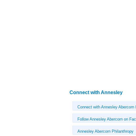
Connect with Annesley
Connect with Annesley Abercorn
Follow Annesley Abercorn on Fa
Annesley Abercorn Philanthropy