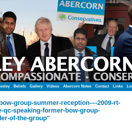
esley
Beliefs
Gallery
Videos
Abercorn Notes
Contact
Links
Lo
-bow-group-summer-reception-–-2009-rt-
e-qc-speaking-former-bow-group-
er-of-the-group"