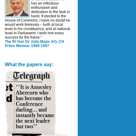
has an infectious
enthusiasm and
dedication to the task in
hand. If elected to the
House of Commons, I have no doubt he
would work tirelessly – both at local
level in his constituency, and at national
level in Parliament. I wish him every
success for the future."
The Rt Hon Sir John Major, KG, CH
Prime Minister 1990-1997
What the papers say: