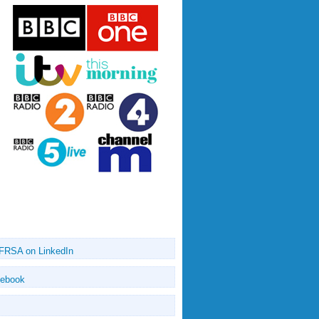
 FRSA on LinkedIn
cebook