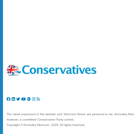
The views expressed in this website and 'Abercorn Notes' are personal to me, Annesley Aberc
however, a committed Conservative Party activist.
Copyright © Annesley Abercorn,
2026. All rights reserved.