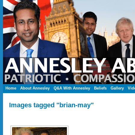
Home
About Annesley
Q&A With Annesley
Beliefs
Gallery
Vid
Images tagged "brian-may"