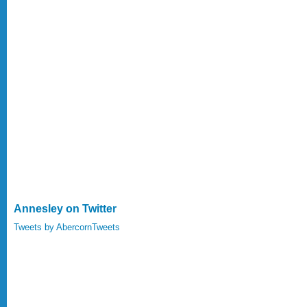
Annesley on Twitter
Tweets by AbercornTweets