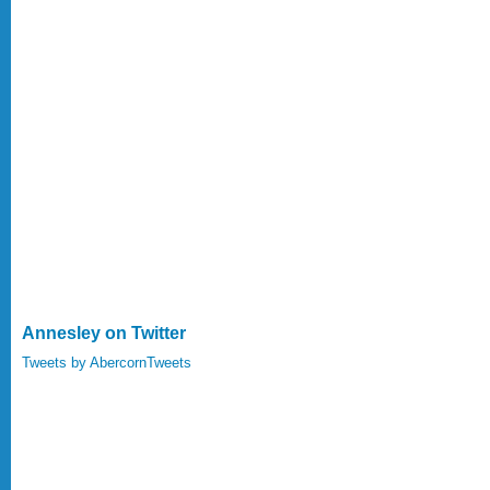
Annesley on Twitter
Tweets by AbercornTweets