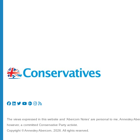
The views expressed in this website and 'Abercorn Notes' are personal to me, Annesley Aberc
however, a committed Conservative Party activist.
Copyright © Annesley Abercorn,
2026. All rights reserved.