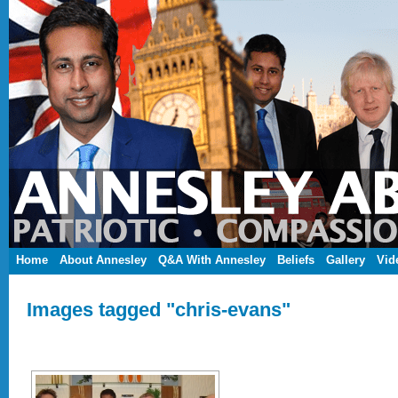
Home
About Annesley
Q&A With Annesley
Beliefs
Gallery
Vid
Images tagged "chris-evans"