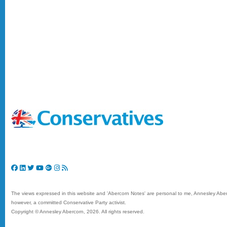
The views expressed in this website and 'Abercorn Notes' are personal to me, Annesley Aberc
however, a committed Conservative Party activist.
Copyright © Annesley Abercorn,
2026. All rights reserved.