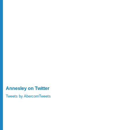
Annesley on Twitter
Tweets by AbercornTweets