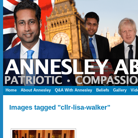
Home
About Annesley
Q&A With Annesley
Beliefs
Gallery
Vid
Images tagged "cllr-lisa-walker"