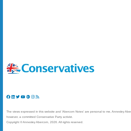
The views expressed in this website and 'Abercorn Notes' are personal to me, Annesley Aberc
however, a committed Conservative Party activist.
Copyright © Annesley Abercorn,
2026. All rights reserved.