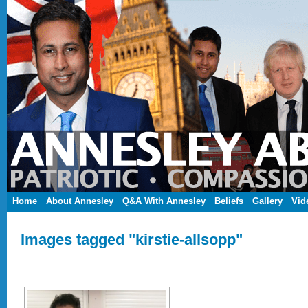
Home
About Annesley
Q&A With Annesley
Beliefs
Gallery
Vid
Images tagged "kirstie-allsopp"