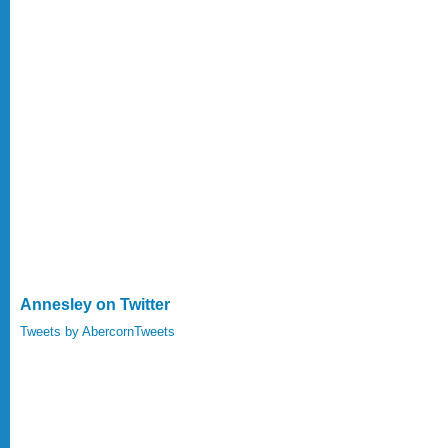
Annesley on Twitter
Tweets by AbercornTweets