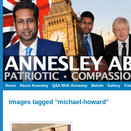
Home
About Annesley
Q&A With Annesley
Beliefs
Gallery
Vid
Images tagged "michael-howard"