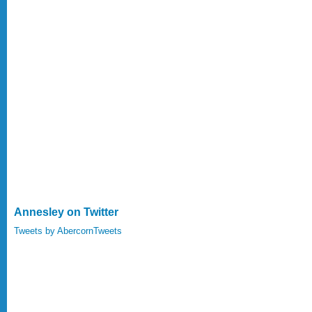
Annesley on Twitter
Tweets by AbercornTweets