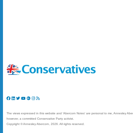
The views expressed in this website and 'Abercorn Notes' are personal to me, Annesley Aberc
however, a committed Conservative Party activist.
Copyright © Annesley Abercorn,
2026. All rights reserved.