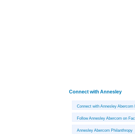
Connect with Annesley
Connect with Annesley Abercorn
Follow Annesley Abercorn on Fa
Annesley Abercorn Philanthropy