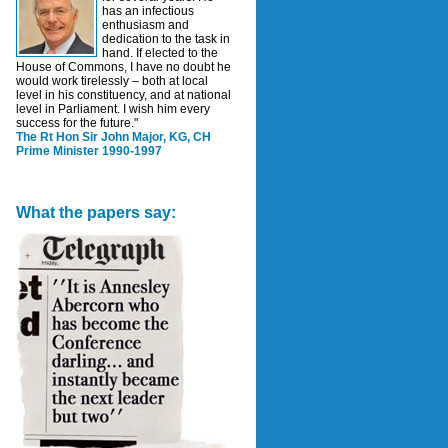
has an infectious
enthusiasm and
dedication to the task in
hand. If elected to the
House of Commons, I have no doubt he
would work tirelessly – both at local
level in his constituency, and at national
level in Parliament. I wish him every
success for the future."
The Rt Hon Sir John Major, KG, CH
Prime Minister 1990-1997
What the papers say: