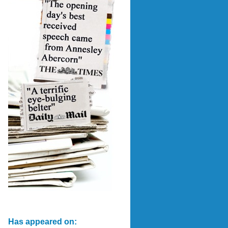
Has appeared on: