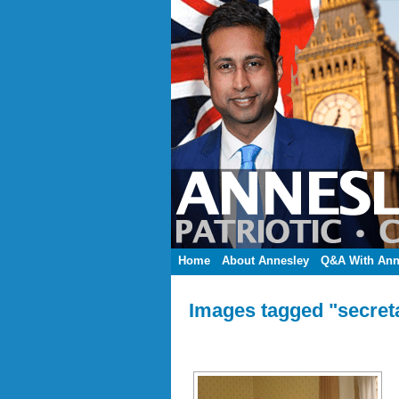
Home
About Annesley
Q&A With Ann
Images tagged "secretar