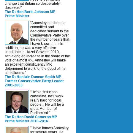
change that Britain so desperately
deserves."
The Rt Hon Boris Johnson MP
Prime Minister
"Annesley has been a
committed and
dedicated servant to the
Conservative Party over
the number of years that
I have known him. In
addition, he was a very effective
candidate in Hazel Grove in 2010,
achieving an increase in the share of the
vote of almost 4%. Annesley will make
an excellent constituency MP,
determined to work for the good of his
constituents."
The Rt Hon Iain Duncan Smith MP
Former Conservative Party Leader
2001-2003
"He's a first class
candidate, he'll work
really hard for local
people... He will be a
great Member of
Parliament."
The Rt Hon David Cameron MP
Prime Minister 2010-2016
"I have known Annesley
for several years. He