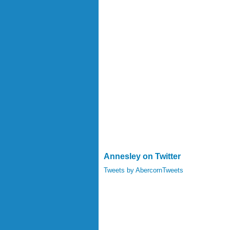
Annesley on Twitter
Tweets by AbercornTweets