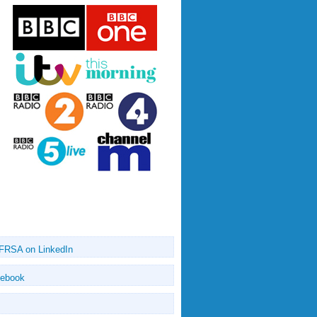
 FRSA on LinkedIn
cebook