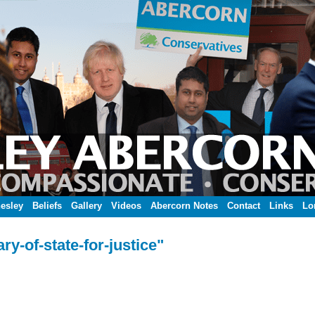
esley
Beliefs
Gallery
Videos
Abercorn Notes
Contact
Links
Lo
y-of-state-for-justice"