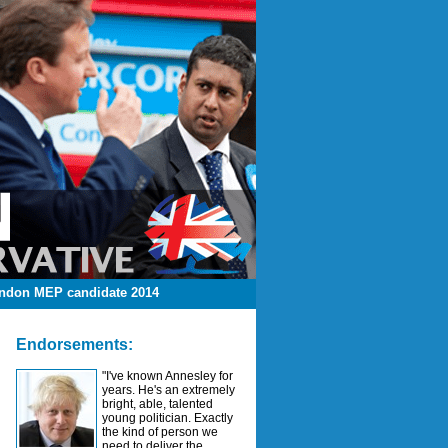
ndon MEP candidate 2014
Endorsements:
"I've known Annesley for
years. He's an extremely
bright, able, talented
young politician. Exactly
the kind of person we
need to deliver the