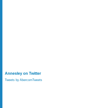
Annesley on Twitter
Tweets by AbercornTweets