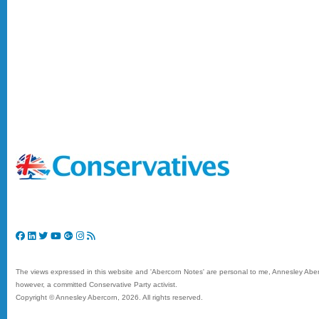
The views expressed in this website and 'Abercorn Notes' are personal to me, Annesley Aberc
however, a committed Conservative Party activist.
Copyright © Annesley Abercorn,
2026. All rights reserved.