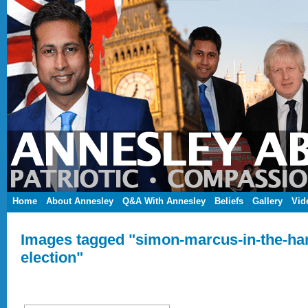
Home
About Annesley
Q&A With Annesley
Beliefs
Gallery
Vid
Images tagged "simon-marcus-in-the-ha
election"