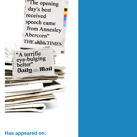
Has appeared on: