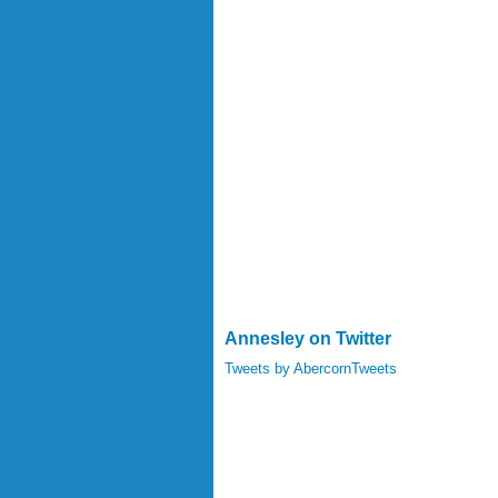
Annesley on Twitter
Tweets by AbercornTweets