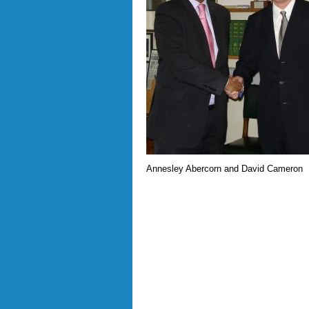
Annesley Abercorn and David Cameron