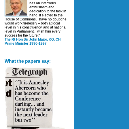
has an infectious
enthusiasm and
dedication to the task in
hand. If elected to the
House of Commons, I have no doubt he
would work tirelessly – both at local
level in his constituency, and at national
level in Parliament. I wish him every
success for the future."
The Rt Hon Sir John Major, KG, CH
Prime Minister 1990-1997
What the papers say: