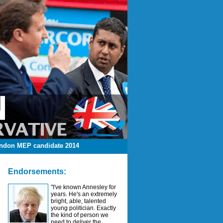
ndon MEP candidate 2014
Endorsements:
"I've known Annesley for
years. He's an extremely
bright, able, talented
young politician. Exactly
the kind of person we
need to deliver the