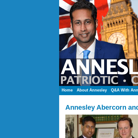
Home
About Annesley
Q&A With Ann
Annesley Abercorn an