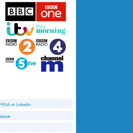
 FRSA on LinkedIn
cebook