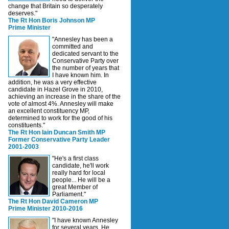
change that Britain so desperately
deserves."
The Rt Hon Boris Johnson MP
Prime Minister
"Annesley has been a
committed and
dedicated servant to the
Conservative Party over
the number of years that
I have known him. In
addition, he was a very effective
candidate in Hazel Grove in 2010,
achieving an increase in the share of the
vote of almost 4%. Annesley will make
an excellent constituency MP,
determined to work for the good of his
constituents."
The Rt Hon Iain Duncan Smith MP
Former Conservative Party Leader
2001-2003
"He's a first class
candidate, he'll work
really hard for local
people... He will be a
great Member of
Parliament."
The Rt Hon David Cameron MP
Prime Minister 2010-2016
"I have known Annesley
for several years. He