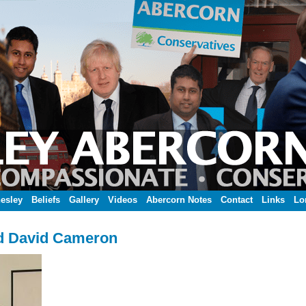
esley
Beliefs
Gallery
Videos
Abercorn Notes
Contact
Links
Lo
d David Cameron