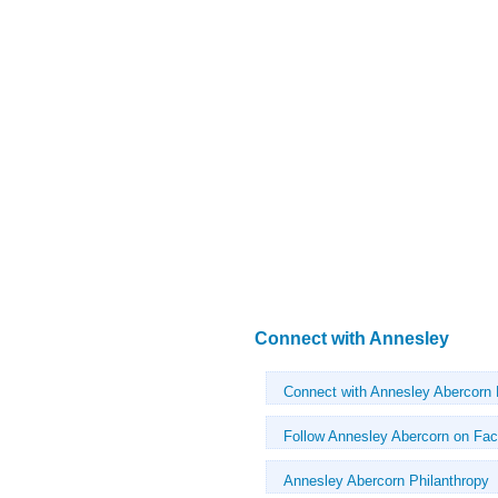
Connect with Annesley
Connect with Annesley Abercorn
Follow Annesley Abercorn on Fa
Annesley Abercorn Philanthropy