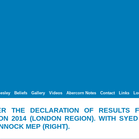
esley
Beliefs
Gallery
Videos
Abercorn Notes
Contact
Links
Lo
TER THE DECLARATION OF RESULTS 
ON 2014 (LONDON REGION). WITH SYED
NNOCK MEP (RIGHT).