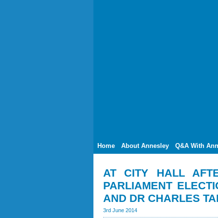
Home
About Annesley
Q&A With Ann
AT CITY HALL AF
PARLIAMENT ELECTI
AND DR CHARLES TA
3rd June 2014