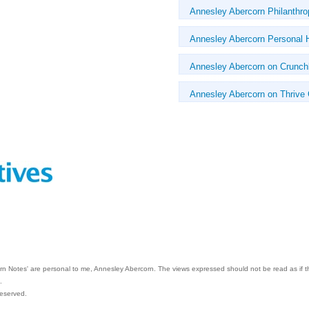
Annesley Abercorn Philanthro
Annesley Abercorn Personal 
Annesley Abercorn on Crunc
Annesley Abercorn on Thrive 
n Notes' are personal to me, Annesley Abercorn. The views expressed should not be read as if the
.
reserved.