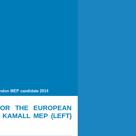
ndon MEP candidate 2014
FOR THE EUROPEAN
 KAMALL MEP (LEFT)