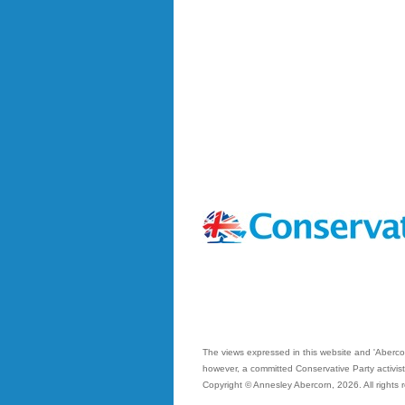
The views expressed in this website and 'Abercor
however, a committed Conservative Party activist
Copyright © Annesley Abercorn,
2026. All rights 