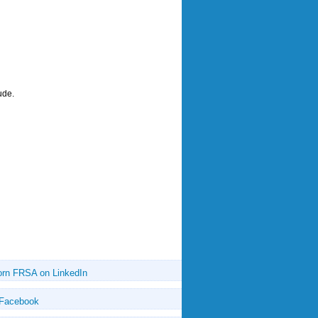
ude.
orn FRSA on LinkedIn
 Facebook