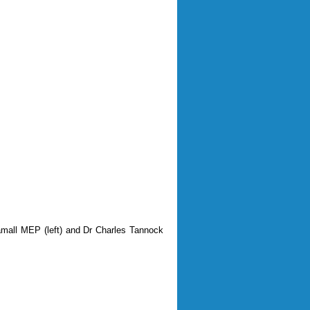
Kamall MEP (left) and Dr Charles Tannock