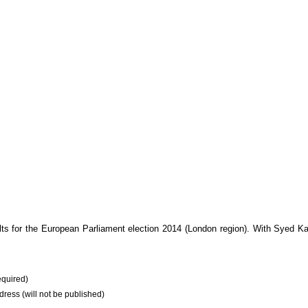
esults for the European Parliament election 2014 (London region). With Syed 
quired)
ress (will not be published)