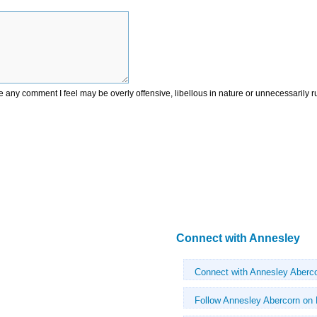
ete any comment I feel may be overly offensive, libellous in nature or unnecessarily r
Connect with Annesley
Connect with Annesley Aberc
Follow Annesley Abercorn on