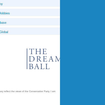
py
Hobbies
hbase
Global
y reflect the views of the Conservative Party. I am