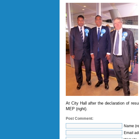
At City Hall after the declaration of r
MEP (right).
Post Comment:
Name (re
Email add