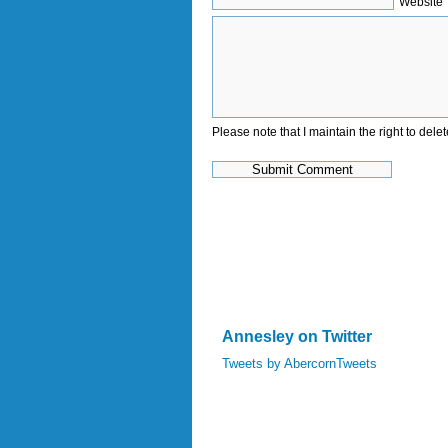
Website
Please note that I maintain the right to del
Annesley on Twitter
Tweets by AbercornTweets