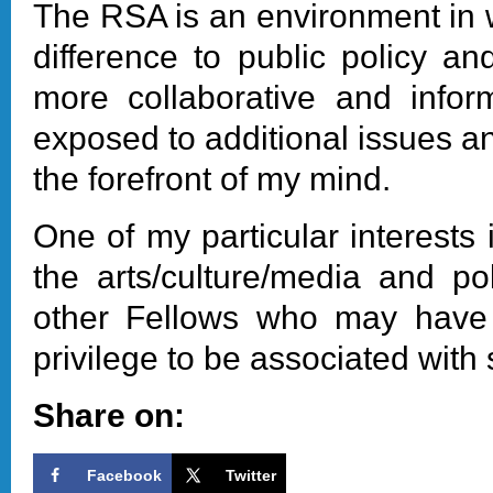
The RSA is an environment in 
difference to public policy a
more collaborative and infor
exposed to additional issues a
the forefront of my mind.
One of my particular interests
the arts/culture/media and po
other Fellows who may have an
privilege to be associated with 
Share on:
Facebook
Twitter