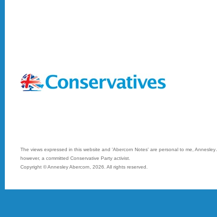
The views expressed in this website and 'Abercorn Notes' are personal to me, Annesley A
however, a committed Conservative Party activist.
Copyright © Annesley Abercorn,
2026. All rights reserved.