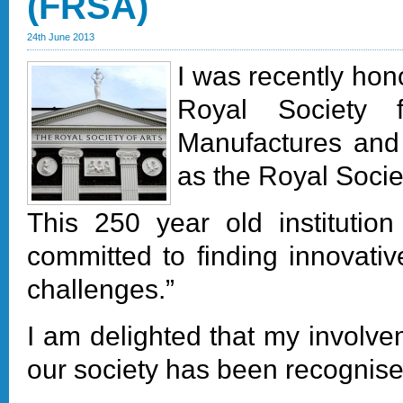
(FRSA)
24th June 2013
I was recently hon
Royal Society 
Manufactures an
as the Royal Socie
This 250 year old institution
committed to finding innovative
challenges.”
I am delighted that my involv
our society has been recognised