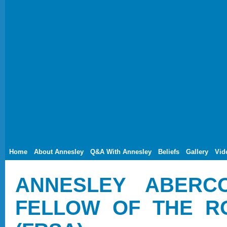
Home
About Annesley
Q&A With Annesley
Beliefs
Gallery
Vid
ANNESLEY ABERC
FELLOW OF THE R