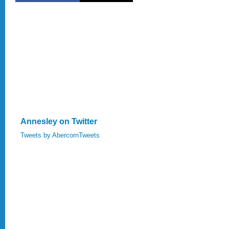
Annesley on Twitter
Tweets by AbercornTweets