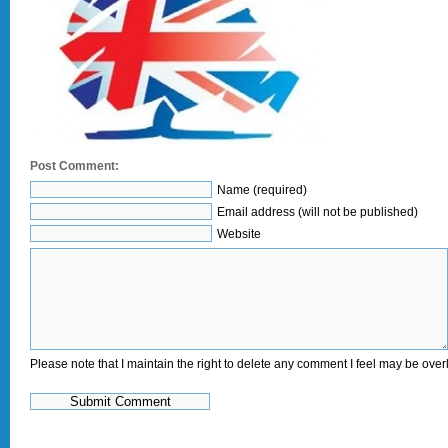
Post Comment:
Name (required)
Email address (will not be published)
Website
Please note that I maintain the right to delete any comment I feel may be overl