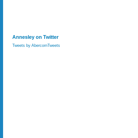
Annesley on Twitter
Tweets by AbercornTweets