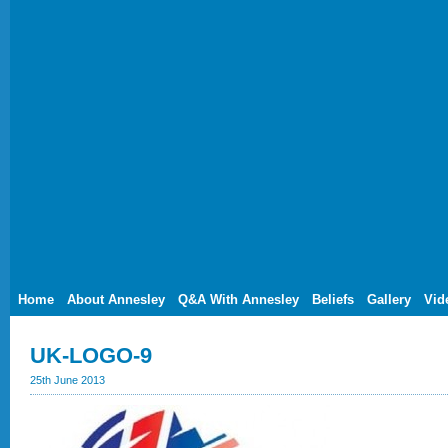
Home
About Annesley
Q&A With Annesley
Beliefs
Gallery
Vid
UK-LOGO-9
25th June 2013