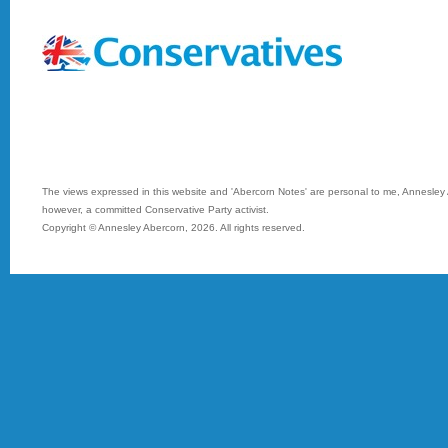
The views expressed in this website and 'Abercorn Notes' are personal to me, Annesley A
however, a committed Conservative Party activist.
Copyright © Annesley Abercorn,
2026. All rights reserved.